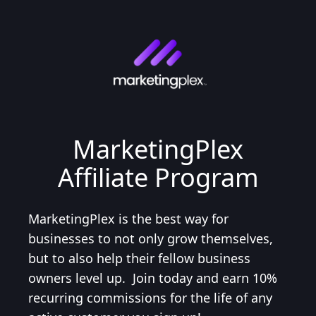
MarketingPlex
Affiliate Program
MarketingPlex is the best way for
businesses to not only grow themselves,
but to also help their fellow business
owners level up. Join today and earn 10%
recurring commissions for the life of any