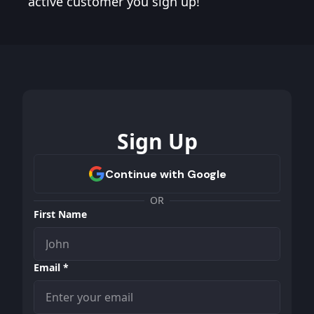
active customer you sign up!
Sign Up
OR
First Name
Email *